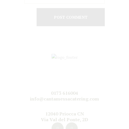
0173 616004
info@cantamessacatering.com
12040 Priocca CN
Via Val del Ponte, 2D