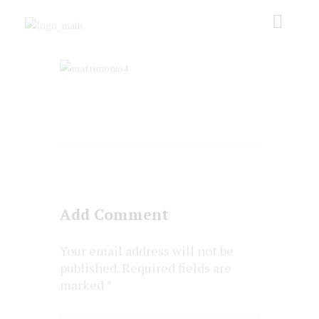
Add Comment
Your email address will not be
published. Required fields are
marked *